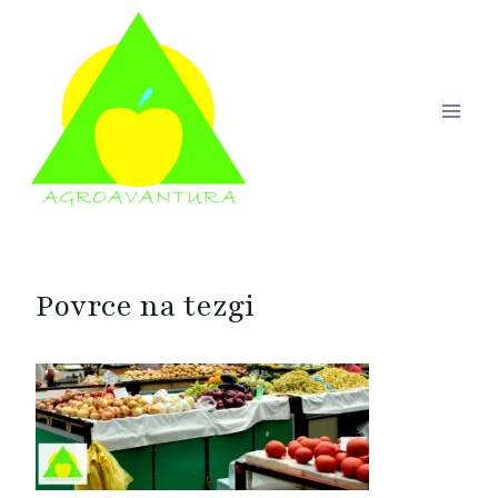
Skip
to
content
Povrce na tezgi