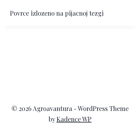
Povrce izlozeno na pijacnoj tezgi
© 2026 Agroavantura - WordPress Theme
by
Kadence WP